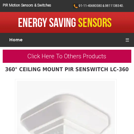
PIR Motion Sensors & Switches
91-11-45680580 & 9811138340.
Home
☰
Click Here To Others Products
360° CEILING MOUNT PIR SENSWITCH LC-360