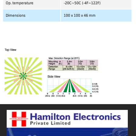
Op. temperature
-20C~50C (-4F~122F)
Dimensions
100 x 100 x 46 mm