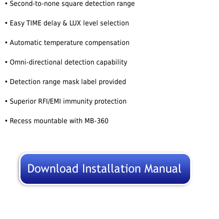
• Second-to-none square detection range
• Easy TIME delay & LUX level selection
• Automatic temperature compensation
• Omni-directional detection capability
• Detection range mask label provided
• Superior RFI/EMI immunity protection
• Recess mountable with MB-360