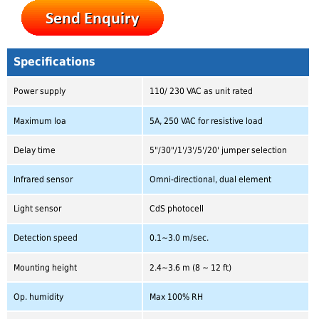
Specifications
Power supply
110/ 230 VAC as unit rated
Maximum loa
5A, 250 VAC for resistive load
Delay time
5"/30"/1'/3'/5'/20' jumper selection
Infrared sensor
Omni-directional, dual element
Light sensor
CdS photocell
Detection speed
0.1~3.0 m/sec.
Mounting height
2.4~3.6 m (8 ~ 12 ft)
Op. humidity
Max 100% RH