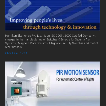
Hamilton Electronics Pvt. Ltd. , is an ISO 9001 : 2000 Certified Company ,
engaged in the manufacturing of Switches & Sensors for Security Alarm
Systems , Magnetic Door Contacts, Magnetic Security Switches and host of
other Sensors.
Click Here To Visit