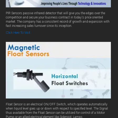
PIR Sensors passive infrared detector that will give you the edges over the
competition and secure your business contract in today's price oriented
market. The company has a consistent record of growth and expansion with
fast increasing sales turnover since its inception.
Click Here To Visit
Float Sensor is an electrical ON/OFF Switch, which operates automatically
when liquid level goes up or down with respect to specified level. The Signal
thus available from the Float Sensor can be utilized for control of a Motor
Pump or an allied electrical element like Solenoid, Lamps.