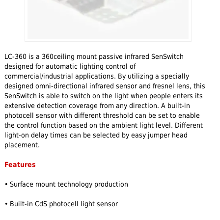
LC-360 is a 360ceiling mount passive infrared SenSwitch
designed for automatic lighting control of
commercial/industrial applications. By utilizing a specially
designed omni-directional infrared sensor and fresnel lens, this
SenSwitch is able to switch on the light when people enters its
extensive detection coverage from any direction. A built-in
photocell sensor with different threshold can be set to enable
the control function based on the ambient light level. Different
light-on delay times can be selected by easy jumper head
placement.
Features
• Surface mount technology production
• Built-in CdS photocell light sensor