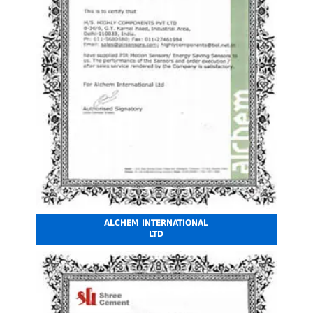
ALCHEM INTERNATIONAL
LTD