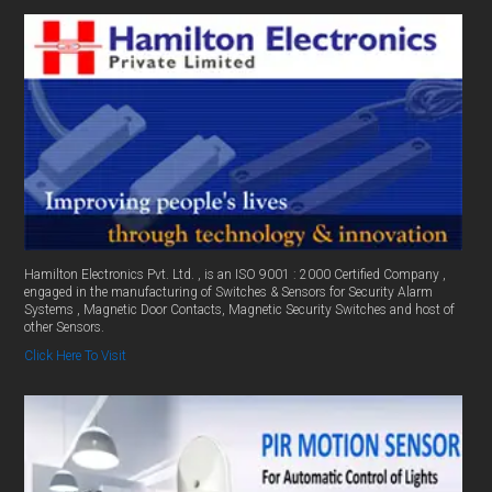
Hamilton Electronics Pvt. Ltd. , is an ISO 9001 : 2000 Certified Company ,
engaged in the manufacturing of Switches & Sensors for Security Alarm
Systems , Magnetic Door Contacts, Magnetic Security Switches and host of
other Sensors.
Click Here To Visit