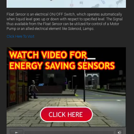
Float Sensor is an electrical ON/OFF Switch, which operates automatically
when liquid level goes up or down with respect to specified level. The Signal
thus available from the Float Sensor can be utilized for control of a Motor
Pump or an allied electrical element like Solenoid, Lamps.
Click Here To Visit