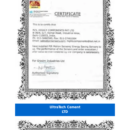
UltraTech Cement
LTD