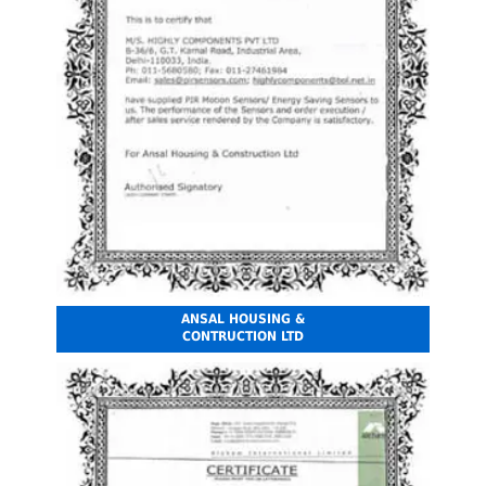
ANSAL HOUSING &
CONTRUCTION LTD