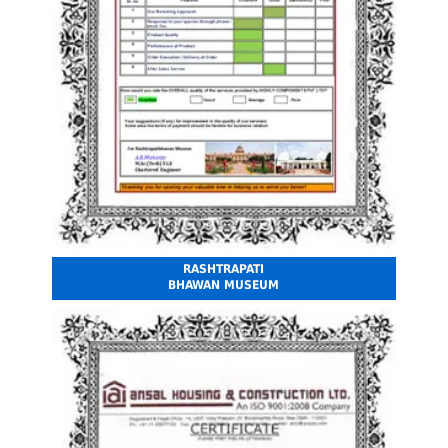
RASHTRAPATI
BHAWAN MUSEUM