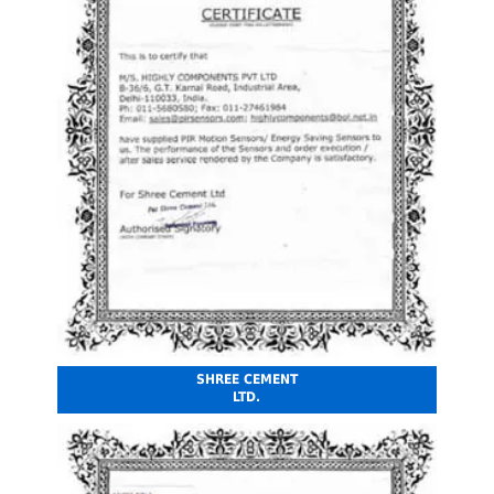
SHREE CEMENT
LTD.