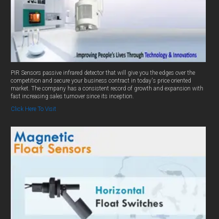
PIR Sensors passive infrared detector that will give you the edges over the
competition and secure your business contract in today's price oriented
market. The company has a consistent record of growth and expansion with
fast increasing sales turnover since its inception.
Click Here To Visit