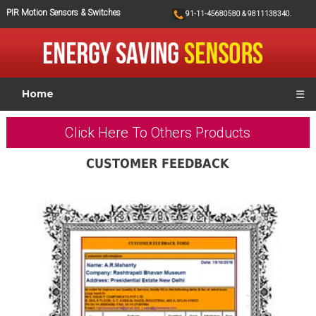
PIR Motion Sensors & Switches
91-11-45680580 & 9811138340.
Home
☰
Click Here To Others Products
CUSTOMER FEEDBACK