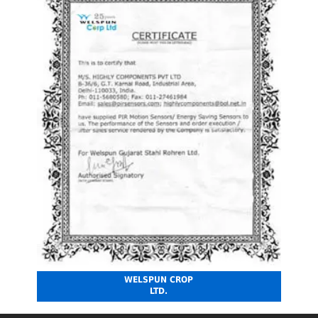
WELSPUN CROP
LTD.