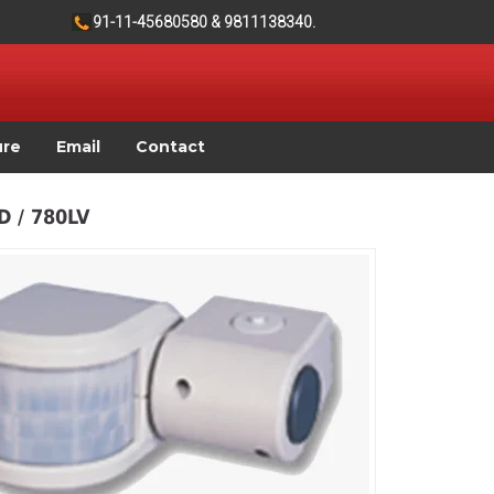
91-11-45680580 & 9811138340.
ure
Email
Contact
 / 780LV