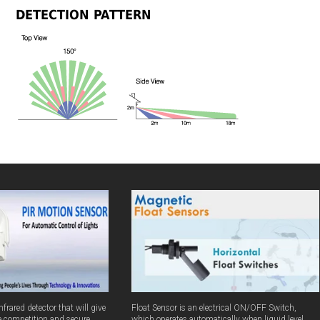
DETECTION PATTERN
frared detector that will give
Float Sensor is an electrical ON/OFF Switch,
e competition and secure
which operates automatically when liquid level