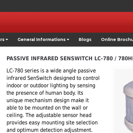
ers
General Informations
Blogs
Online Broch
PASSIVE INFRARED SENSWITCH LC-780 / 780HD
LC-780 series is a wide angle passive
infrared SenSwitch designed to control
indoor or outdoor lighting by sensing
the presence of human body. Its
unique mechanism design make it
able to be mounted on the wall or
ceiling. The adjustable sensor head
provides easy mounting site selection
and optimum detection adjustment.