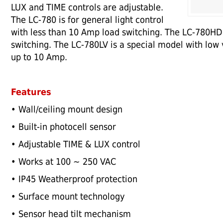
LUX and TIME controls are adjustable.
The LC-780 is for general light control
with less than 10 Amp load switching. The LC-780HD 
switching. The LC-780LV is a special model with low
up to 10 Amp.
Features
• Wall/ceiling mount design
• Built-in photocell sensor
• Adjustable TIME & LUX control
• Works at 100 ~ 250 VAC
• IP45 Weatherproof protection
• Surface mount technology
• Sensor head tilt mechanism