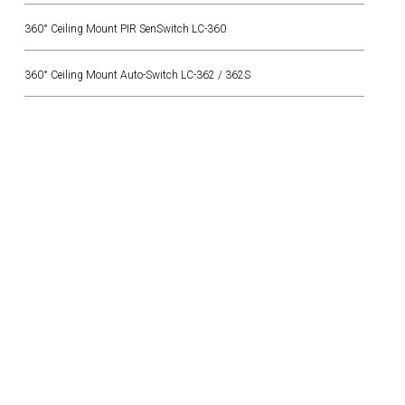
360° Ceiling Mount PIR SenSwitch LC-360
360° Ceiling Mount Auto-Switch LC-362 / 362S