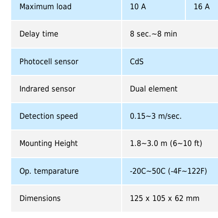
Maximum load
10 A
16 A
Delay time
8 sec.~8 min
Photocell sensor
CdS
Indrared sensor
Dual element
Detection speed
0.15~3 m/sec.
Mounting Height
1.8~3.0 m (6~10 ft)
Op. temparature
-20C~50C (-4F~122F)
Dimensions
125 x 105 x 62 mm