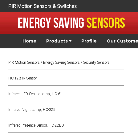
PIR Motion Sensors & Switches
Home
Products
Profile
Our Custom
PIR Motion Sensors / Energy Saving Sensors / Security Sensors
HC-123 IR Sensor
Infrared LED Sensor Lamp, HC-61
Infrared Night Lamp, HC-325
Infrared Presence Sensor, HC-22BD