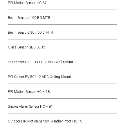
PIR Motion Sensor HC-24
Beam Sensors 100 BQ MTR
Beam Sensors 30 / 60 C MTR
Glass Sensor GBD 380C
PIR Sensor LC – 100PI 12 VDC Wall Mount
PIR Sensor BV 501 12 VDC Ceiling Mount
PIR Motion Sensor HC – 7B
Smoke Alarm Sensor HC – 81
Outdoor PIR Motion Sensor, Weather Proof HC-15