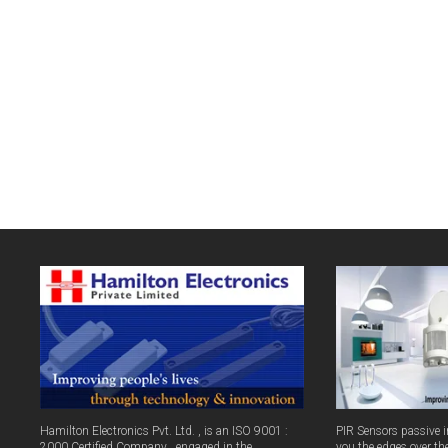
Hamilton Electronics Pvt. Ltd. , is an ISO 9001 :
PIR Sensors passive in
2000 Certified Company , engaged in the
you the edges over th