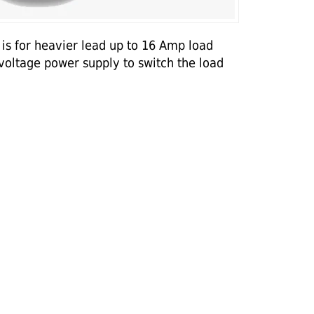
is for heavier lead up to 16 Amp load
 voltage power supply to switch the load