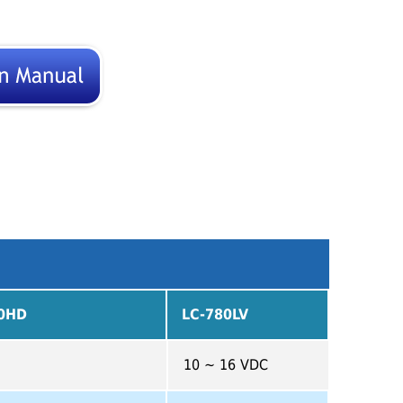
80HD
LC-780LV
10 ~ 16 VDC