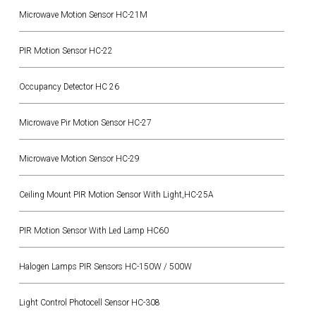
Microwave Motion Sensor HC-21M
PIR Motion Sensor HC-22
Occupancy Detector HC 26
Microwave Pir Motion Sensor HC-27
Microwave Motion Sensor HC-29
Ceiling Mount PIR Motion Sensor With Light,HC-25A
PIR Motion Sensor With Led Lamp HC60
Halogen Lamps PIR Sensors HC-150W / 500W
Light Control Photocell Sensor HC-308