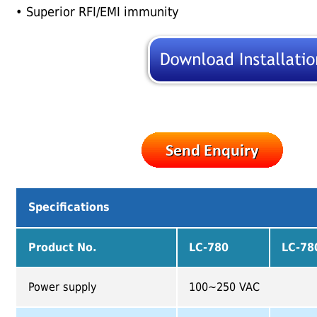
• Superior RFI/EMI immunity
Specifications
Product No.
LC-780
LC-7
Power supply
100~250 VAC